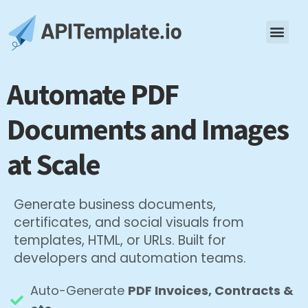
Automate PDF
Documents and Images
at Scale
Generate business documents,
certificates, and social visuals from
templates, HTML, or URLs. Built for
developers and automation teams.
Auto-Generate
PDF Invoices, Contracts &