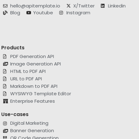
Blog
Youtube
Instagram
Products
PDF Generation API
Image Generation API
HTML to PDF API
URL to PDF API
Markdown to PDF API
WYSIWYG Template Editor
Enterprise Features
Use-cases
Digital Marketing
Banner Generation
QR Code Generation
Invoice Automation