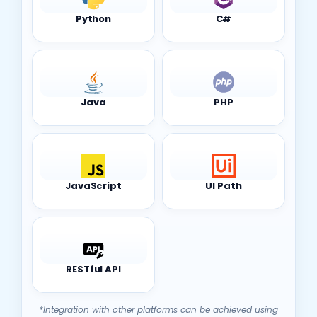
Java
PHP
JavaScript
UI Path
RESTful API
*Integration with other platforms can be achieved using
the platform’s HTTP/HTTPS component.