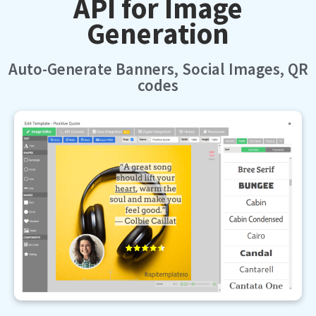
Generation
Auto-Generate Banners, Social Images, QR
codes