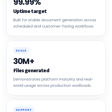
Uptime target
Built for stable document generation across
scheduled and customer-facing workflows.
SCALE
30M+
Files generated
Demonstrates platform maturity and real-
world usage across production workloads.
SUPPORT