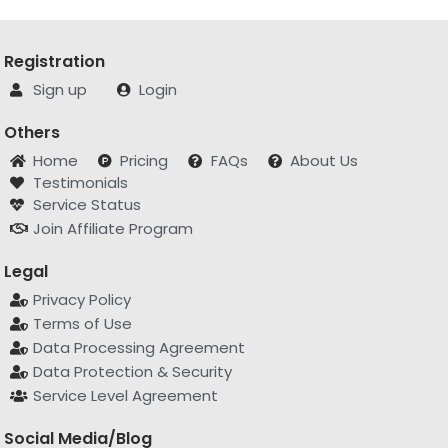
Registration
Sign up
Login
Others
Home
Pricing
FAQs
About Us
Testimonials
Service Status
Join Affiliate Program
Legal
Privacy Policy
Terms of Use
Data Processing Agreement
Data Protection & Security
Service Level Agreement
Social Media/Blog
hello@apitemplate.io
X/Twitter
Linkedin