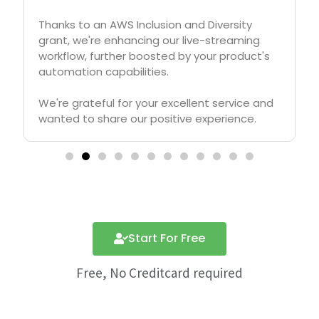
crucial for our growth and APITemplate.io
played crucial role in automating generation
of digital posters for job postings, profile
pitches, funding requests etc, to help us
grow from 0 to 200K+ followers in LinkedIn in
less than one year.
Start For Free
Free, No Creditcard required