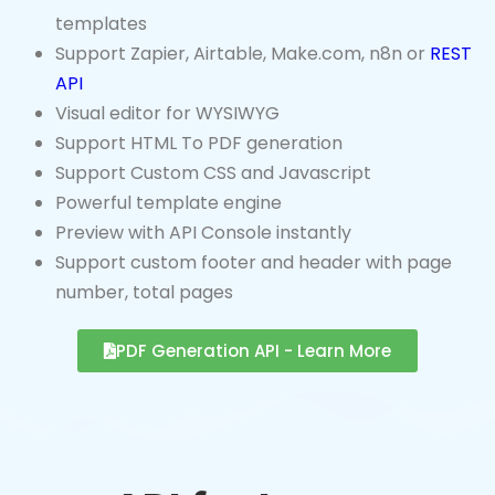
Support Zapier, Airtable, Make.com, n8n or
REST
API
Visual editor for WYSIWYG
Support HTML To PDF generation
Support Custom CSS and Javascript
Powerful template engine
Preview with API Console instantly
Support custom footer and header with page
number, total pages
PDF Generation API - Learn More
API for Image