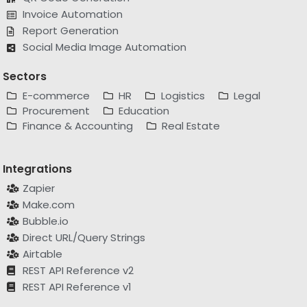
Report Generation
Social Media Image Automation
Sectors
E-commerce
HR
Logistics
Legal
Procurement
Education
Finance & Accounting
Real Estate
Integrations
Zapier
Make.com
Bubble.io
Direct URL/Query Strings
Airtable
REST API Reference v2
REST API Reference v1
Alternatives