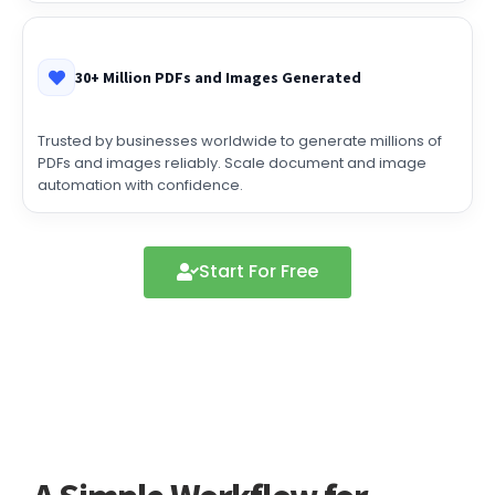
30+ Million PDFs and Images Generated
Trusted by businesses worldwide to generate millions of
PDFs and images reliably. Scale document and image
automation with confidence.
Start For Free
A Simple Workflow for