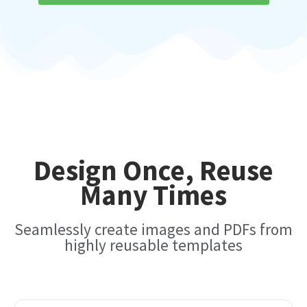
Design Once, Reuse
Many Times
Seamlessly create images and PDFs from
highly reusable templates