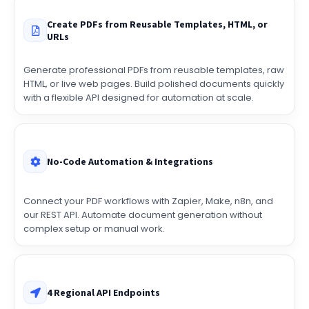
Create PDFs from Reusable Templates, HTML, or
URLs
Generate professional PDFs from reusable templates, raw
HTML, or live web pages. Build polished documents quickly
with a flexible API designed for automation at scale.
No-Code Automation & Integrations
Connect your PDF workflows with Zapier, Make, n8n, and
our REST API. Automate document generation without
complex setup or manual work.
4 Regional API Endpoints