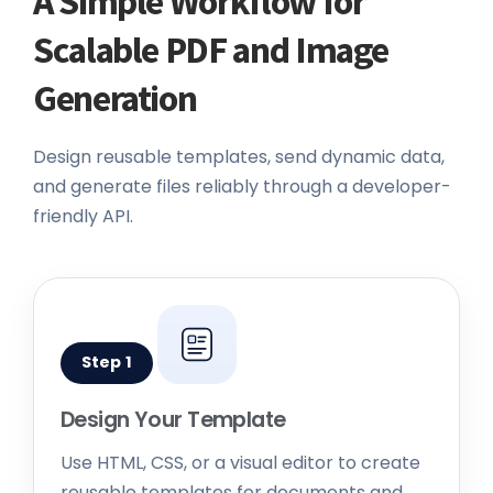
Scalable PDF and Image
Generation
Design reusable templates, send dynamic data,
and generate files reliably through a developer-
friendly API.
Step 1
Design Your Template
Use HTML, CSS, or a visual editor to create
reusable templates for documents and
images.