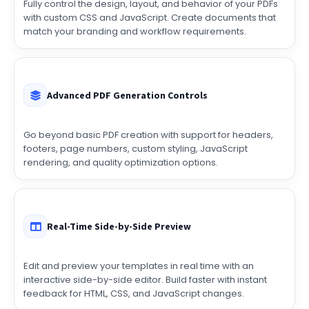
match your branding and workflow requirements.
Advanced PDF Generation Controls
Go beyond basic PDF creation with support for headers,
footers, page numbers, custom styling, JavaScript
rendering, and quality optimization options.
Real-Time Side-by-Side Preview
Edit and preview your templates in real time with an
interactive side-by-side editor. Build faster with instant
feedback for HTML, CSS, and JavaScript changes.