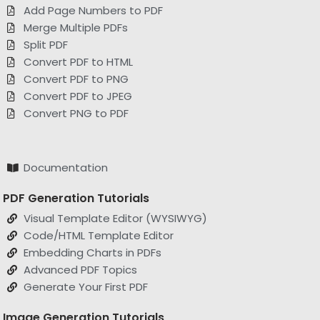
Merge Multiple PDFs
Split PDF
Convert PDF to HTML
Convert PDF to PNG
Convert PDF to JPEG
Convert PNG to PDF
Documentation
PDF Generation Tutorials
Visual Template Editor (WYSIWYG)
Code/HTML Template Editor
Embedding Charts in PDFs
Advanced PDF Topics
Generate Your First PDF
Image Generation Tutorials
Image Template Editor