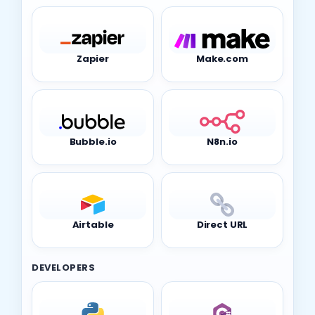
Zapier
Make.com
Bubble.io
N8n.io
Airtable
Direct URL
DEVELOPERS
Python
C#