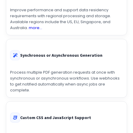
Improve performance and support data residency
requirements with regional processing and storage.
Available regions include the US, EU, Singapore, and
Australia.
more...
Synchronous or Asynchronous Generation
Process multiple PDF generation requests at once with
synchronous or asynchronous workflows. Use webhooks
to get notified automatically when async jobs are
complete.
Custom CSS and JavaScript Support
Fully control the design, layout, and behavior of your PDFs
with custom CSS and JavaScript. Create documents that