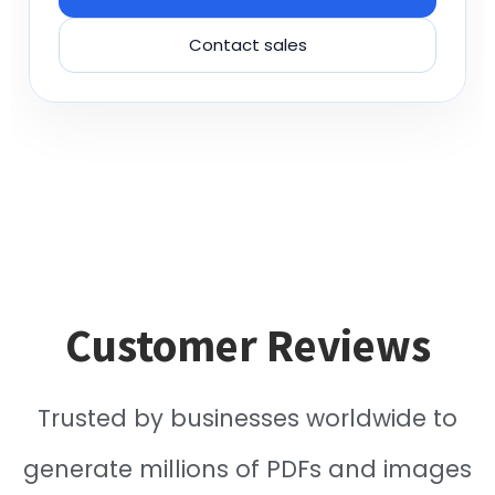
Contact sales
Customer Reviews
Trusted by businesses worldwide to
generate millions of PDFs and images
reliably.