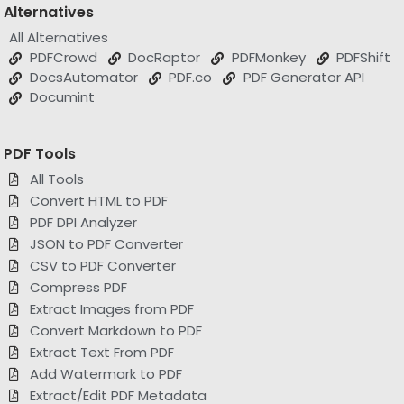
All Alternatives
PDFCrowd
DocRaptor
PDFMonkey
PDFShift
DocsAutomator
PDF.co
PDF Generator API
Documint
PDF Tools
All Tools
Convert HTML to PDF
PDF DPI Analyzer
JSON to PDF Converter
CSV to PDF Converter
Compress PDF
Extract Images from PDF
Convert Markdown to PDF
Extract Text From PDF
Add Watermark to PDF
Extract/Edit PDF Metadata
Add Page Numbers to PDF