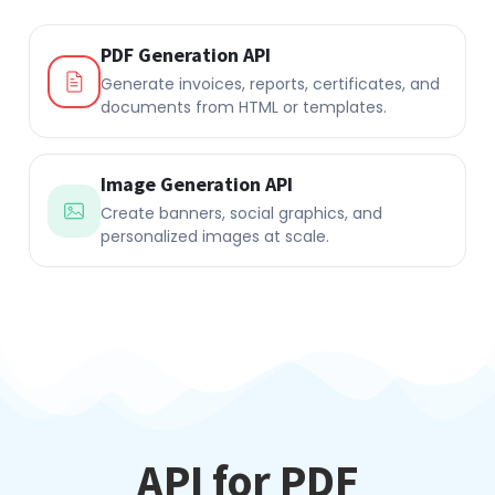
PDF Generation API
Generate invoices, reports, certificates, and
documents from HTML or templates.
Image Generation API
Create banners, social graphics, and
personalized images at scale.
API for PDF
Generation