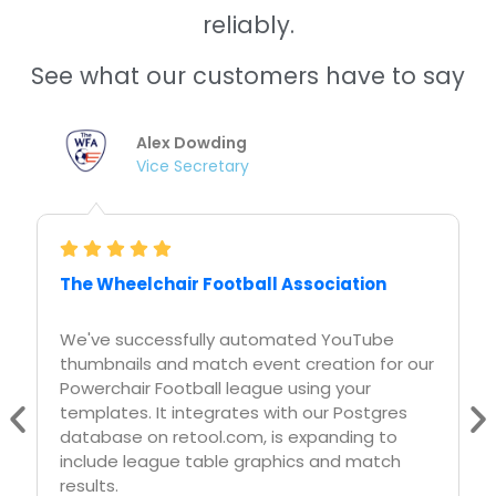
See what our customers have to say
Nishitha Dhanekula
Cofounder /CTO
Askreferral.io
At askreferral.io, We are building referral
networking platform for people to pitch and
generate leads for different kinds of
referrals, including, but not limited to job
referrals, product referrals, funding referrals,
realtor referrals etc.
Having a vibrant social media community is