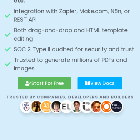
Integration with Zapier, Make.com, N8n, or
REST API
Both drag-and-drop and HTML template
editing
SOC 2 Type II audited for security and trust
Trusted to generate millions of PDFs and
images
Start For Free
View Docs
TRUSTED BY COMPANIES, DEVELOPERS AND BUILDERS