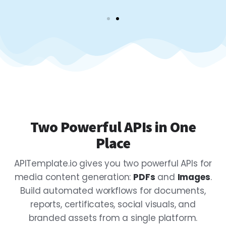
Two Powerful APIs in One
Place
APITemplate.io gives you two powerful APIs for
media content generation:
PDFs
and
Images
.
Build automated workflows for documents,
reports, certificates, social visuals, and
branded assets from a single platform.