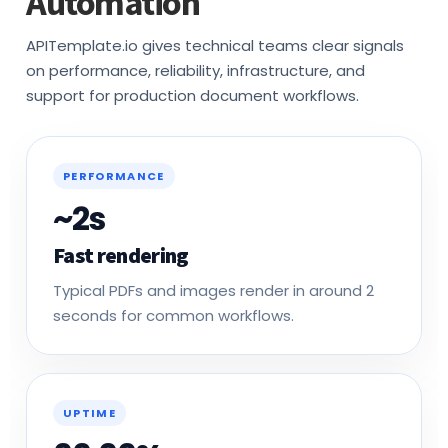
APITemplate.io gives technical teams clear signals
on performance, reliability, infrastructure, and
support for production document workflows.
PERFORMANCE
~2s
Fast rendering
Typical PDFs and images render in around 2
seconds for common workflows.
UPTIME
99.99%