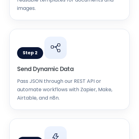
Step 2
Send Dynamic Data
Pass JSON through our REST API or
automate workflows with Zapier, Make,
Airtable, and n8n.
Step 3