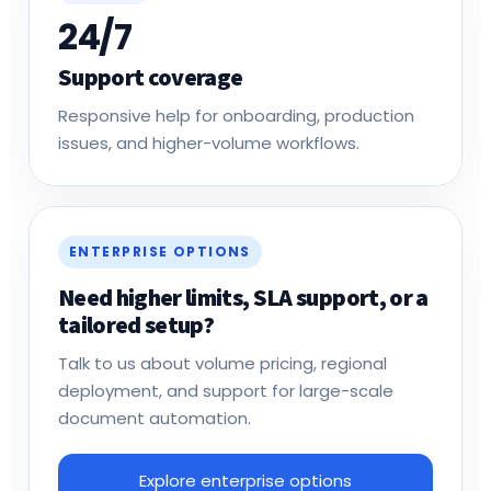
24/7
Support coverage
Responsive help for onboarding, production
issues, and higher-volume workflows.
ENTERPRISE OPTIONS
Need higher limits, SLA support, or a
tailored setup?
Talk to us about volume pricing, regional
deployment, and support for large-scale
document automation.
Explore enterprise options