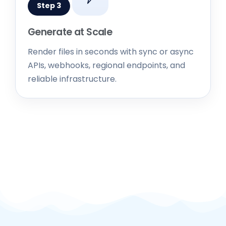
Generate at Scale
Render files in seconds with sync or async
APIs, webhooks, regional endpoints, and
reliable infrastructure.