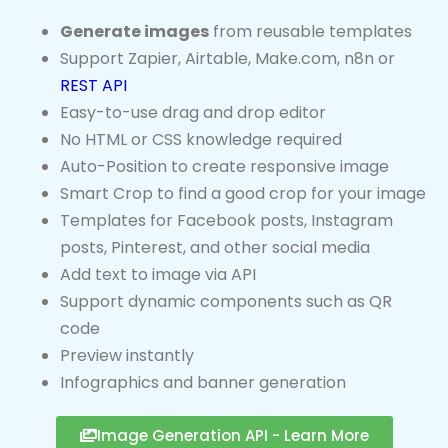
Generate images
from reusable templates
Support Zapier, Airtable, Make.com, n8n or
REST API
Easy-to-use drag and drop editor
No HTML or CSS knowledge required
Auto-Position to create responsive image
Smart Crop to find a good crop for your image
Templates for Facebook posts, Instagram
posts, Pinterest, and other social media
Add text to image via API
Support dynamic components such as QR
code
Preview instantly
Infographics and banner generation
Image Generation API - Learn More