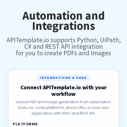
Automation and
Integrations
APITemplate.io supports Python, UiPath,
C# and REST API integration
for you to create PDFs and Images
INTEGRATIONS & SDKS
Connect APITemplate.io with your
workflow
Launch PDF and image generation from automation
tools, no-code platforms, direct URLs, or your own
application with SDKs and REST API.
PLATFORMS