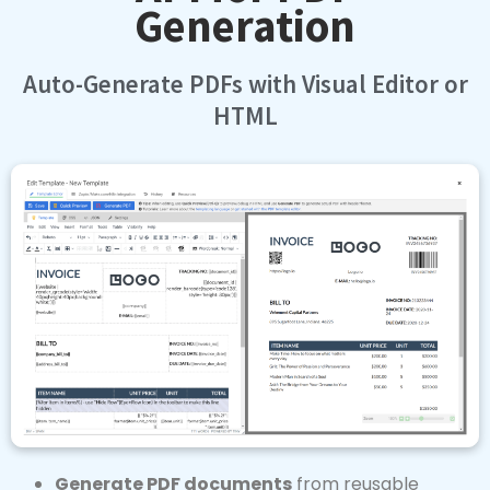
Auto-Generate PDFs with Visual Editor or
HTML
Generate PDF documents
from reusable
templates