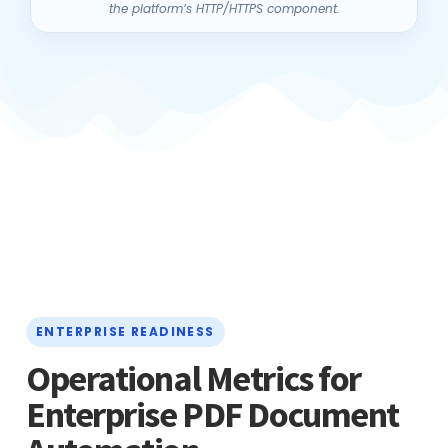
ENTERPRISE READINESS
Operational Metrics for
Enterprise PDF Document
Automation